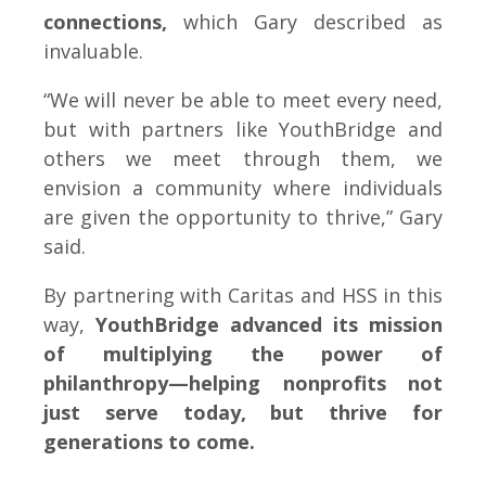
connections,
which Gary described as
invaluable.
“We will never be able to meet every need,
but with partners like YouthBridge and
others we meet through them, we
envision a community where individuals
are given the opportunity to thrive,” Gary
said.
By partnering with Caritas and HSS in this
way,
YouthBridge advanced its mission
of multiplying the power of
philanthropy—helping nonprofits not
just serve today, but thrive for
generations to come.