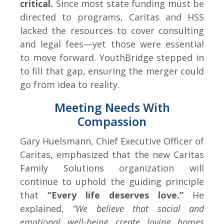
critical.
Since most state funding must be
directed to programs, Caritas and HSS
lacked the resources to cover consulting
and legal fees—yet those were essential
to move forward. YouthBridge stepped in
to fill that gap, ensuring the merger could
go from idea to reality.
Meeting Needs With
Compassion
Gary Huelsmann, Chief Executive Officer of
Caritas, emphasized that the new Caritas
Family Solutions organization will
continue to uphold the guiding principle
that
“Every life deserves love.”
He
explained,
“We believe that social and
emotional well-being create loving homes