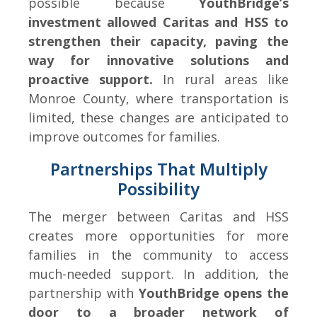
possible because
YouthBridge’s
investment allowed Caritas and HSS to
strengthen their capacity, paving the
way for innovative solutions and
proactive support.
In rural areas like
Monroe County, where transportation is
limited, these changes are anticipated to
improve outcomes for families.
Partnerships That Multiply
Possibility
The merger between Caritas and HSS
creates more opportunities for more
families in the community to access
much-needed support. In addition, the
partnership with
YouthBridge opens the
door to a broader network of