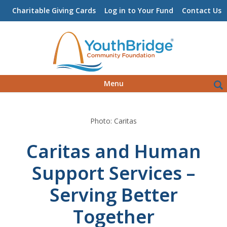
Charitable Giving Cards
Log in to Your Fund
Contact Us
Skip
Sea
Menu
to
for:
content
Photo: Caritas
Caritas and Human
Support Services –
Serving Better
Together