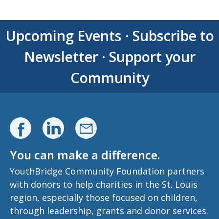
Upcoming Events
·
Subscribe to
Newsletter
·
Support your
Community
You can make a difference.
YouthBridge Community Foundation partners
with donors to help charities in the St. Louis
region, especially those focused on children,
through leadership, grants and donor services.