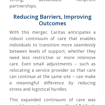
partnerships.
Reducing Barriers, Improving
Outcomes
With this merger, Caritas anticipates a
robust continuum of care that enables
individuals to transition more seamlessly
between levels of support, whether they
need less restrictive or more intensive
care. Even small adjustments – such as
relocating a service provider so that care
can continue at the same site – can make
a meaningful difference by reducing
stress and logistical hurdles.
This expanded continuum of care was