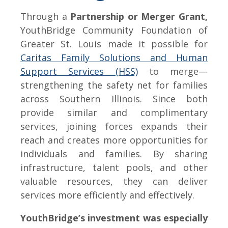
Through a
Partnership or Merger Grant,
YouthBridge Community Foundation of
Greater St. Louis made it possible for
Caritas Family Solutions and Human
Support Services (HSS)
to merge—
strengthening the safety net for families
across Southern Illinois. Since both
provide similar and complimentary
services, joining forces expands their
reach and creates more opportunities for
individuals and families. By sharing
infrastructure, talent pools, and other
valuable resources, they can deliver
services more efficiently and effectively.
YouthBridge’s investment was especially