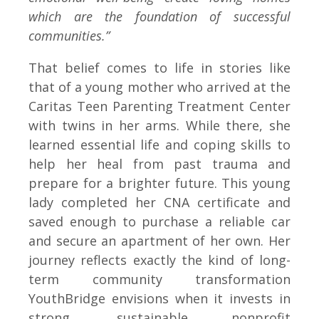
which are the foundation of successful
communities.”
That belief comes to life in stories like
that of a young mother who arrived at the
Caritas Teen Parenting Treatment Center
with twins in her arms. While there, she
learned essential life and coping skills to
help her heal from past trauma and
prepare for a brighter future. This young
lady completed her CNA certificate and
saved enough to purchase a reliable car
and secure an apartment of her own. Her
journey reflects exactly the kind of long-
term community transformation
YouthBridge envisions when it invests in
strong, sustainable nonprofit