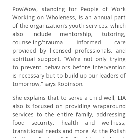
PowWow, standing for People of Work
Working on Wholeness, is an annual part
of the organization’s youth services, which
also include mentorship, tutoring,
counseling/trauma informed care
provided by licensed professionals, and
spiritual support. “We’re not only trying
to prevent behaviors before intervention
is necessary but to build up our leaders of
tomorrow,” says Robinson.
She explains that to serve a child well, LIA
also is focused on providing wraparound
services to the entire family, addressing
food security, health and wellness,
transitional needs and more. At the Polish