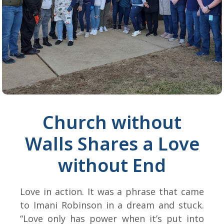
Church without
Walls Shares a Love
without End
Love in action. It was a phrase that came
to Imani Robinson in a dream and stuck.
“Love only has power when it’s put into