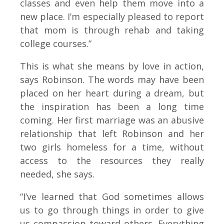
classes and even help them move into a
new place. I’m especially pleased to report
that mom is through rehab and taking
college courses.”
This is what she means by love in action,
says Robinson. The words may have been
placed on her heart during a dream, but
the inspiration has been a long time
coming. Her first marriage was an abusive
relationship that left Robinson and her
two girls homeless for a time, without
access to the resources they really
needed, she says.
“I’ve learned that God sometimes allows
us to go through things in order to give
us compassion toward others. Everything