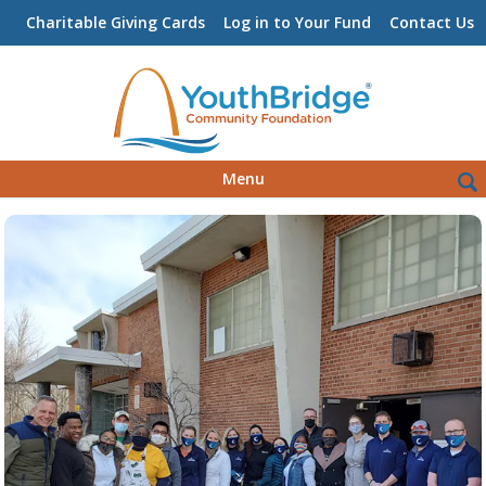
Charitable Giving Cards
Log in to Your Fund
Contact Us
Skip
Sea
Menu
to
for:
content