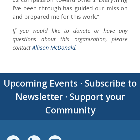
I’ve been through has guided our mission
and prepared me for this work.”
If you would like to donate or have any
questions about this organization, please
contact
Allison McDonald
.
Upcoming Events
·
Subscribe to
Newsletter
·
Support your
Community