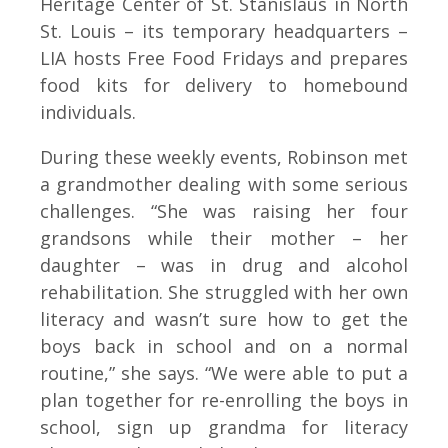
Heritage Center of St. Stanislaus in North
St. Louis – its temporary headquarters –
LIA hosts Free Food Fridays and prepares
food kits for delivery to homebound
individuals.
During these weekly events, Robinson met
a grandmother dealing with some serious
challenges. “She was raising her four
grandsons while their mother – her
daughter – was in drug and alcohol
rehabilitation. She struggled with her own
literacy and wasn’t sure how to get the
boys back in school and on a normal
routine,” she says. “We were able to put a
plan together for re-enrolling the boys in
school, sign up grandma for literacy