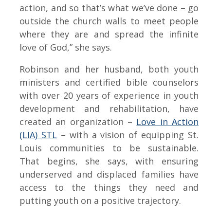
action, and so that’s what we’ve done – go
outside the church walls to meet people
where they are and spread the infinite
love of God,” she says.
Robinson and her husband, both youth
ministers and certified bible counselors
with over 20 years of experience in youth
development and rehabilitation, have
created an organization –
Love in Action
(LIA) STL
– with a vision of equipping St.
Louis communities to be sustainable.
That begins, she says, with ensuring
underserved and displaced families have
access to the things they need and
putting youth on a positive trajectory.