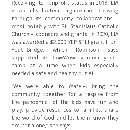
Receiving its nonprofit status in 2018, LIA
is an all-volunteer organization thriving
through its community collaborations –
most notably with St. Stanislaus Catholic
Church – sponsors and grants. In 2020, LIA
was awarded a $2,000 YEP STL! grant from
YouthBridge, which Robinson says
supported its PowWow summer youth
camp at a time when kids especially
needed a safe and healthy outlet.
“We were able to (safely) bring the
community together for a respite from
the pandemic, let the kids have fun and
play, provide resources to families, share
the word of God and let them know they
are not alone,” she says.