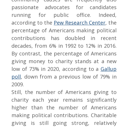
passionate advocates for candidates
running for public office. Indeed,
according to the
Pew Research Center
, the
percentage of Americans making political
contributions has doubled in recent
decades, from 6% in 1992 to 12% in 2016.
By contrast, the percentage of Americans
giving money to charity stands at a new
low of 73% in 2020, according to a
Gallup
poll
, down from a previous low of 79% in
2009.
Still, the number of Americans giving to
charity each year remains significantly
higher than the number of Americans
making political contributions. Charitable
giving is still going strong, relatively