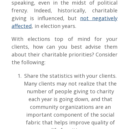
speaking, even in the midst of political
frenzy. Indeed, historically, charitable
giving is influenced, but
not negatively
affected
, in election years.
With elections top of mind for your
clients, how can you best advise them
about their charitable priorities? Consider
the following:
Share the statistics with your clients.
Many clients may not realize that the
number of people giving to charity
each year is going down, and that
community organizations are an
important component of the social
fabric that helps improve quality of