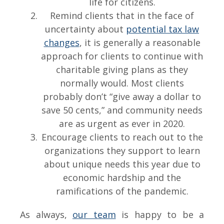
life for citizens.
Remind clients that in the face of
uncertainty about
potential tax law
changes
, it is generally a reasonable
approach for clients to continue with
charitable giving plans as they
normally would. Most clients
probably don’t “give away a dollar to
save 50 cents,” and community needs
are as urgent as ever in 2020.
Encourage clients to reach out to the
organizations they support to learn
about unique needs this year due to
economic hardship and the
ramifications of the pandemic.
As always,
our team
is happy to be a