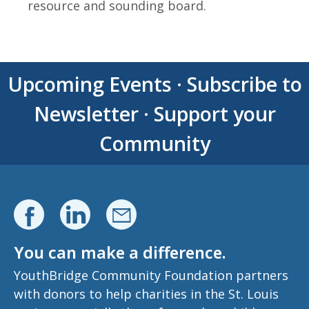
resource and sounding board.
Upcoming Events
·
Subscribe to
Newsletter
·
Support your
Community
You can make a difference.
YouthBridge Community Foundation partners
with donors to help charities in the St. Louis