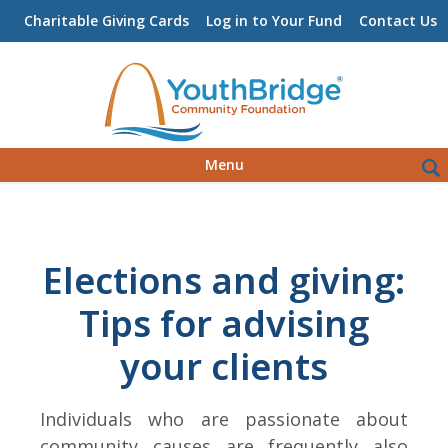
Charitable Giving Cards
Log in to Your Fund
Contact Us
Skip
Sea
Menu
to
for:
content
Elections and giving:
Tips for advising
your clients
Individuals who are passionate about
community causes are frequently also