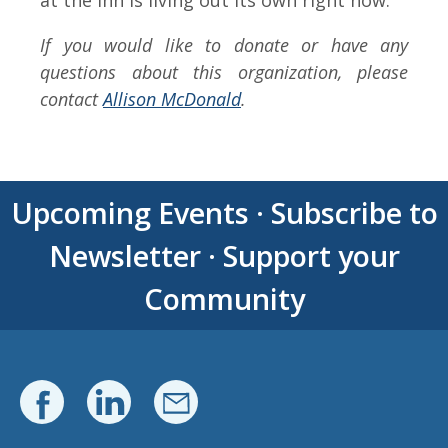
at the Inn is living out its own right now.”
If you would like to donate or have any
questions about this organization, please
contact
Allison McDonald
.
Upcoming Events
·
Subscribe to
Newsletter
·
Support your
Community