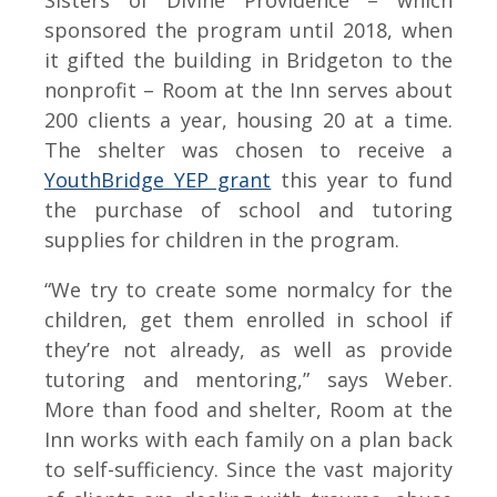
Sisters of Divine Providence – which
sponsored the program until 2018, when
it gifted the building in Bridgeton to the
nonprofit – Room at the Inn serves about
200 clients a year, housing 20 at a time.
The shelter was chosen to receive a
YouthBridge YEP grant
this year to fund
the purchase of school and tutoring
supplies for children in the program.
“We try to create some normalcy for the
children, get them enrolled in school if
they’re not already, as well as provide
tutoring and mentoring,” says Weber.
More than food and shelter, Room at the
Inn works with each family on a plan back
to self-sufficiency. Since the vast majority