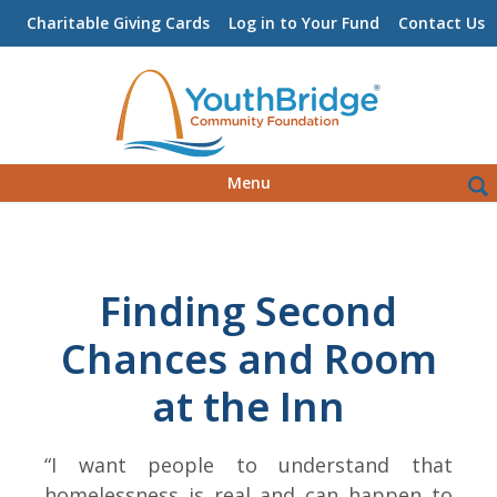
Charitable Giving Cards
Log in to Your Fund
Contact Us
Skip
Sea
Menu
to
for:
content
Finding Second
Chances and Room
at the Inn
“I want people to understand that
homelessness is real and can happen to