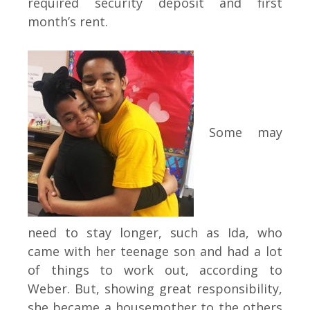
required security deposit and first
month’s rent.
Some may
need to stay longer, such as Ida, who
came with her teenage son and had a lot
of things to work out, according to
Weber. But, showing great responsibility,
she became a housemother to the others