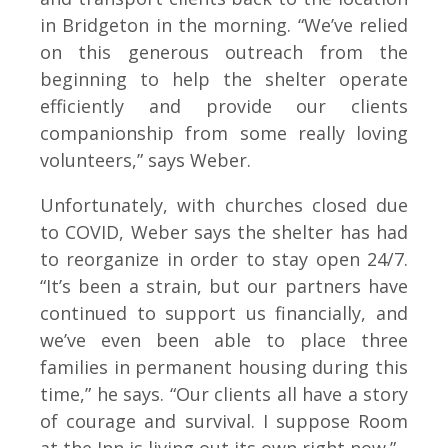
in Bridgeton in the morning. “We’ve relied
on this generous outreach from the
beginning to help the shelter operate
efficiently and provide our clients
companionship from some really loving
volunteers,” says Weber.
Unfortunately, with churches closed due
to COVID, Weber says the shelter has had
to reorganize in order to stay open 24/7.
“It’s been a strain, but our partners have
continued to support us financially, and
we’ve even been able to place three
families in permanent housing during this
time,” he says. “Our clients all have a story
of courage and survival. I suppose Room