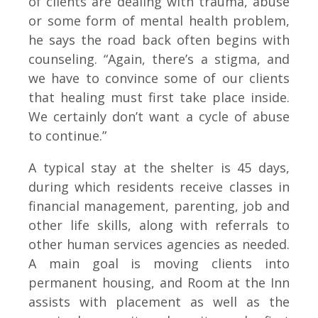
of clients are dealing with trauma, abuse
or some form of mental health problem,
he says the road back often begins with
counseling. “Again, there’s a stigma, and
we have to convince some of our clients
that healing must first take place inside.
We certainly don’t want a cycle of abuse
to continue.”
A typical stay at the shelter is 45 days,
during which residents receive classes in
financial management, parenting, job and
other life skills, along with referrals to
other human services agencies as needed.
A main goal is moving clients into
permanent housing, and Room at the Inn
assists with placement as well as the