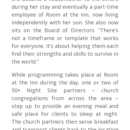
during her stay and eventually a part-time
employee of Room at the Inn, now living
independently with her son. She also now
sits on the Board of Directors. “There’s
not a timeframe or template that works
for everyone. It’s about helping them each
find their strengths and skills to survive in
the world.”
While programming takes place at Room
at the Inn during the day, one or two of
50+ Night Site partners – church
congregations from across the area –
step up to provide an evening meal and
safe place for clients to sleep at night.
The church partners then serve breakfast
and transport clients back to the location