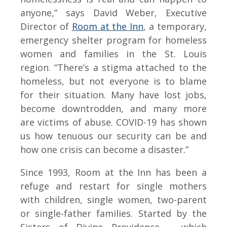
anyone,” says David Weber, Executive
Director of
Room at the Inn
, a temporary,
emergency shelter program for homeless
women and families in the St. Louis
region. “There’s a stigma attached to the
homeless, but not everyone is to blame
for their situation. Many have lost jobs,
become downtrodden, and many more
are victims of abuse. COVID-19 has shown
us how tenuous our security can be and
how one crisis can become a disaster.”
Since 1993, Room at the Inn has been a
refuge and restart for single mothers
with children, single women, two-parent
or single-father families. Started by the