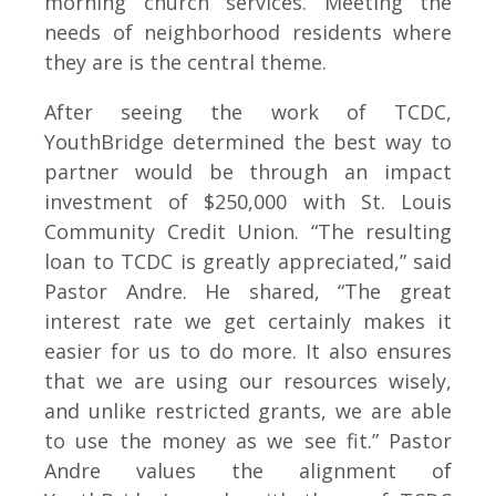
morning church services. Meeting the
needs of neighborhood residents where
they are is the central theme.
After seeing the work of TCDC,
YouthBridge determined the best way to
partner would be through an impact
investment of $250,000 with St. Louis
Community Credit Union. “The resulting
loan to TCDC is greatly appreciated,” said
Pastor Andre. He shared, “The great
interest rate we get certainly makes it
easier for us to do more. It also ensures
that we are using our resources wisely,
and unlike restricted grants, we are able
to use the money as we see fit.” Pastor
Andre values the alignment of