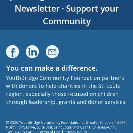
Newsletter
·
Support your
Community
You can make a difference.
YouthBridge Community Foundation partners
with donors to help charities in the St. Louis
region, especially those focused on children,
through leadership, grants and donor services.
© 2026 YouthBridge Community Foundation of Greater St. Louis. 12977
North Forty Drive, Suite 368, Saint Louis, MO 63141 (314) 985-6778
Tax ID 43-6064111
Terms of Use
|
Privacy Policy