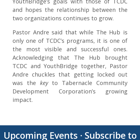
YouthBridge’s goals with those of TCDC
and hopes the relationship between the
two organizations continues to grow.
Pastor Andre said that while The Hub is
only one of TCDC’s programs, it is one of
the most visible and successful ones.
Acknowledging that The Hub brought
TCDC and YouthBridge together, Pastor
Andre chuckles that getting locked out
was the
key
to Tabernacle Community
Development Corporation’s growing
impact.
Upcoming Events
·
Subscribe to