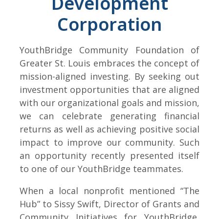
Development
Corporation
YouthBridge Community Foundation of
Greater St. Louis embraces the concept of
mission-aligned investing. By seeking out
investment opportunities that are aligned
with our organizational goals and mission,
we can celebrate generating financial
returns as well as achieving positive social
impact to improve our community. Such
an opportunity recently presented itself
to one of our YouthBridge teammates.
When a local nonprofit mentioned “The
Hub” to Sissy Swift, Director of Grants and
Community Initiatives for YouthBridge,