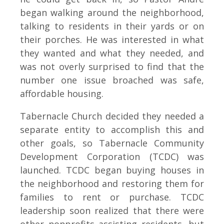
began walking around the neighborhood,
talking to residents in their yards or on
their porches. He was interested in what
they wanted and what they needed, and
was not overly surprised to find that the
number one issue broached was safe,
affordable housing.
Tabernacle Church decided they needed a
separate entity to accomplish this and
other goals, so Tabernacle Community
Development Corporation (TCDC) was
launched. TCDC began buying houses in
the neighborhood and restoring them for
families to rent or purchase. TCDC
leadership soon realized that there were