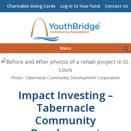
Charitable Giving Cards
Log in to Your Fund
Contact Us
Skip
Sea
Menu
to
for:
content
Photo: Tabernacle Community Development Corporation
Impact Investing –
Tabernacle
Community