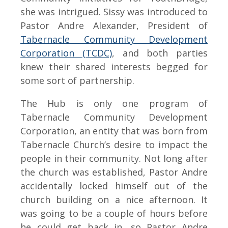
she was intrigued. Sissy was introduced to
Pastor Andre Alexander, President of
Tabernacle Community Development
Corporation (TCDC)
, and both parties
knew their shared interests begged for
some sort of partnership.
The Hub is only one program of
Tabernacle Community Development
Corporation, an entity that was born from
Tabernacle Church’s desire to impact the
people in their community. Not long after
the church was established, Pastor Andre
accidentally locked himself out of the
church building on a nice afternoon. It
was going to be a couple of hours before
he could get back in, so Pastor Andre