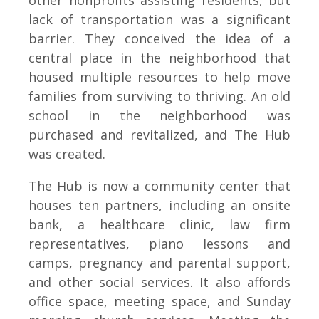
other nonprofits assisting residents, but
lack of transportation was a significant
barrier. They conceived the idea of a
central place in the neighborhood that
housed multiple resources to help move
families from surviving to thriving. An old
school in the neighborhood was
purchased and revitalized, and The Hub
was created.
The Hub is now a community center that
houses ten partners, including an onsite
bank, a healthcare clinic, law firm
representatives, piano lessons and
camps, pregnancy and parental support,
and other social services. It also affords
office space, meeting space, and Sunday