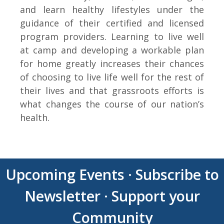
and learn healthy lifestyles under the
guidance of their certified and licensed
program providers. Learning to live well
at camp and developing a workable plan
for home greatly increases their chances
of choosing to live life well for the rest of
their lives and that grassroots efforts is
what changes the course of our nation’s
health.
Upcoming Events
·
Subscribe to
Newsletter
·
Support your
Community