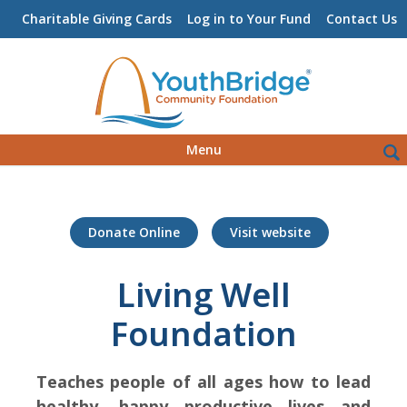
Charitable Giving Cards
Log in to Your Fund
Contact Us
Skip
Sea
Menu
to
for:
content
Donate Online
Visit website
Living Well
Foundation
Teaches people of all ages how to lead
healthy, happy productive lives and