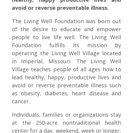
avoid or reverse preventable illness.
The Living Well Foundation was born out
of the desire to educate and empower
people to live life well. The Living Well
Foundation fulfills its mission by
operating the Living Well Village located
in Imperial, Missouri. The Living Well
Village teaches people of all ages how to
lead healthy, happy, productive lives and
avoid or reverse preventable illness such
as obesity, diabetes, heart disease and
cancer.
Individuals, families or organizations stay
at the 250-acre nontraditional health
center for a day, weekend, week or longer,