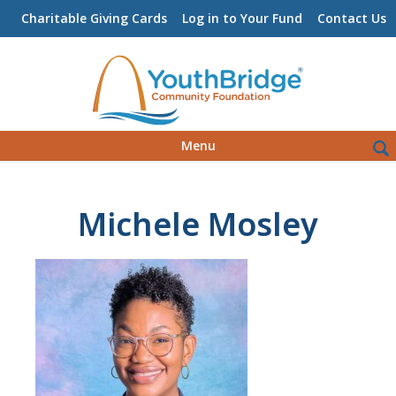
Charitable Giving Cards
Log in to Your Fund
Contact Us
Skip
Sea
Menu
to
for:
content
Michele Mosley