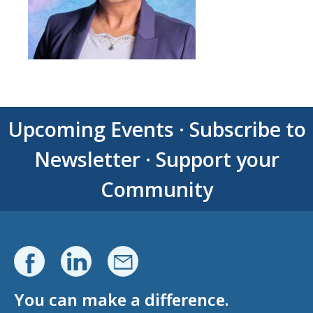
Upcoming Events
·
Subscribe to
Newsletter
·
Support your
Community
You can make a difference.