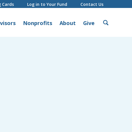
g Cards
Log in to Your Fund
Contact Us
Search
visors
Nonprofits
About
Give
for: