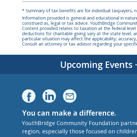
* Summary of tax benefits are for individual taxpayers, 
Information provided is general and educational in nature
construed as, legal or tax advice. YouthBridge Communit
Content provided relates to taxation at the federal level
deductions for charitable giving vary at the state level, a
particular situation may affect the applicability, accura
Consult an attorney or tax advisor regarding your specific
Upcoming Events
You can make a difference.
YouthBridge Community Foundation partners 
region, especially those focused on childre