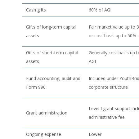
Cash gifts
60% of AGI
Gifts of long-term capital
Fair market value up to 
assets
or cost basis up to 50% 
Gifts of short-term capital
Generally cost basis up 
assets
AGI
Fund accounting, audit and
Included under YouthBri
Form 990
corporate structure
Level I grant support inc
Grant administration
administrative fee
Ongoing expense
Lower