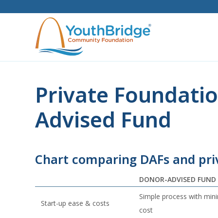
Skip
to
content
Private Foundatio
Advised Fund
Chart comparing DAFs and pri
DONOR-ADVISED FUND
Simple process with min
Start-up ease & costs
cost