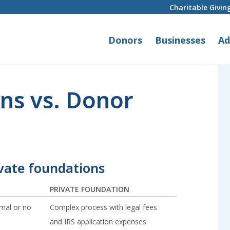
Charitable Givin
Donors
Businesses
Ad
ns vs. Donor
vate foundations
PRIVATE FOUNDATION
imal or no
Complex process with legal fees
and IRS application expenses