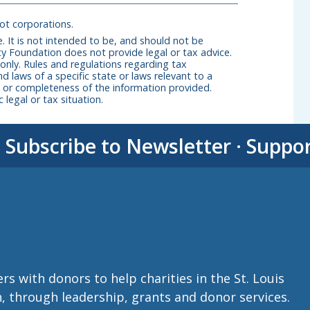
not corporations.
. It is not intended to be, and should not be
y Foundation does not provide legal or tax advice.
 only. Rules and regulations regarding tax
nd laws of a specific state or laws relevant to a
cy, or completeness of the information provided.
 legal or tax situation.
·
Subscribe to Newsletter
·
Suppo
with donors to help charities in the St. Louis
n, through leadership, grants and donor services.