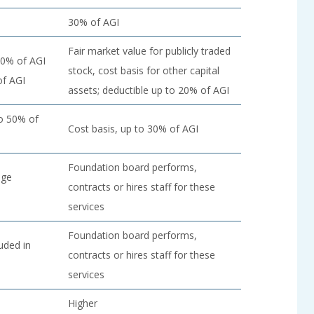
30% of AGI
Fair market value for publicly traded
30% of AGI
stock, cost basis for other capital
of AGI
assets; deductible up to 20% of AGI
to 50% of
Cost basis, up to 30% of AGI
Foundation board performs,
dge
contracts or hires staff for these
services
Foundation board performs,
luded in
contracts or hires staff for these
services
Higher