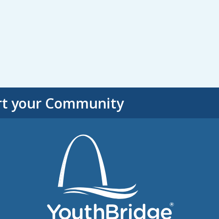
rt your Community