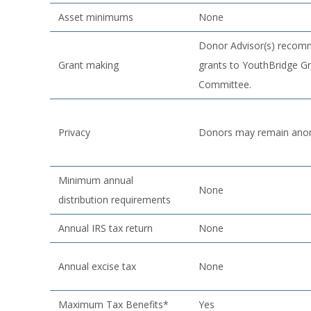
Asset minimums
None
Donor Advisor(s) reco
Grant making
grants to YouthBridge G
Committee.
Privacy
Donors may remain an
Minimum annual
None
distribution requirements
Annual IRS tax return
None
Annual excise tax
None
Maximum Tax Benefits*
Yes