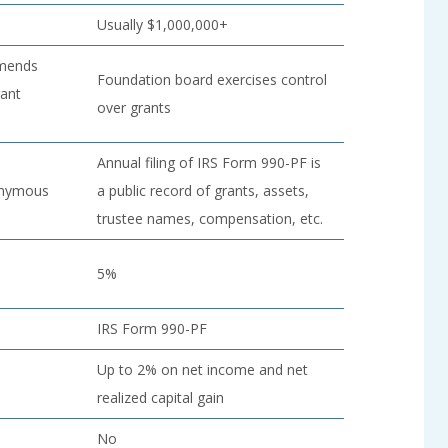
Usually $1,000,000+
mmends
Foundation board exercises control
rant
over grants
Annual filing of IRS Form 990-PF is
onymous
a public record of grants, assets,
trustee names, compensation, etc.
5%
IRS Form 990-PF
Up to 2% on net income and net
realized capital gain
No