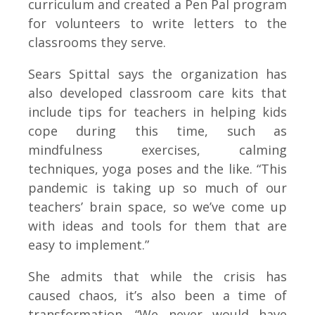
curriculum and created a Pen Pal program
for volunteers to write letters to the
classrooms they serve.
Sears Spittal says the organization has
also developed classroom care kits that
include tips for teachers in helping kids
cope during this time, such as
mindfulness exercises, calming
techniques, yoga poses and the like. “This
pandemic is taking up so much of our
teachers’ brain space, so we’ve come up
with ideas and tools for them that are
easy to implement.”
She admits that while the crisis has
caused chaos, it’s also been a time of
transformation. “We never would have