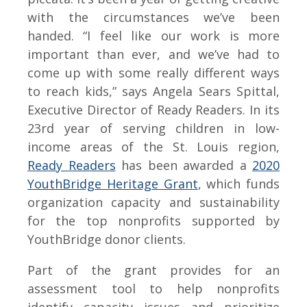
with the circumstances we’ve been
handed. “I feel like our work is more
important than ever, and we’ve had to
come up with some really different ways
to reach kids,” says Angela Sears Spittal,
Executive Director of Ready Readers. In its
23rd year of serving children in low-
income areas of the St. Louis region,
Ready Readers
has been awarded a
2020
YouthBridge Heritage Grant
, which funds
organization capacity and sustainability
for the top nonprofits supported by
YouthBridge donor clients.
Part of the grant provides for an
assessment tool to help nonprofits