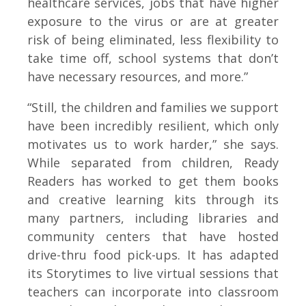
healthcare services, jobs that have higher
exposure to the virus or are at greater
risk of being eliminated, less flexibility to
take time off, school systems that don’t
have necessary resources, and more.”
“Still, the children and families we support
have been incredibly resilient, which only
motivates us to work harder,” she says.
While separated from children, Ready
Readers has worked to get them books
and creative learning kits through its
many partners, including libraries and
community centers that have hosted
drive-thru food pick-ups. It has adapted
its Storytimes to live virtual sessions that
teachers can incorporate into classroom