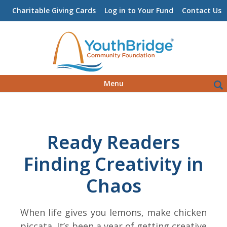
Charitable Giving Cards
Log in to Your Fund
Contact Us
Skip
Sea
Menu
to
for:
content
Ready Readers
Finding Creativity in
Chaos
When life gives you lemons, make chicken
piccata. It’s been a year of getting creative