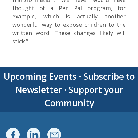
thought of a Pen Pal program, for
example, which is actually another
wonderful way to expose children to the
written word. These changes likely will
stick.”
Upcoming Events
·
Subscribe to
Newsletter
·
Support your
Community