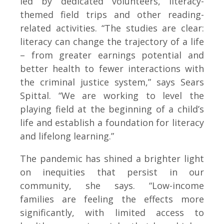
led by dedicated volunteers, literacy-
themed field trips and other reading-
related activities. “The studies are clear:
literacy can change the trajectory of a life
– from greater earnings potential and
better health to fewer interactions with
the criminal justice system,” says Sears
Spittal. “We are working to level the
playing field at the beginning of a child’s
life and establish a foundation for literacy
and lifelong learning.”
The pandemic has shined a brighter light
on inequities that persist in our
community, she says. “Low-income
families are feeling the effects more
significantly, with limited access to