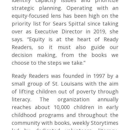
identify capacity issues and prioritize
strategic planning. Operating with an
equity-focused lens has been high on the
priority list for Sears Spittal since taking
over as Executive Director in 2019, she
says. “Equity is at the heart of Ready
Readers, so it must also guide our
decision making, from the books we
choose to the steps we take.”
Ready Readers was founded in 1997 by a
small group of St. Louisans with the aim
of lifting children out of poverty through
literacy. The organization annually
reaches about 10,000 children in early
childhood programs and throughout the
community with books, weekly Storytimes