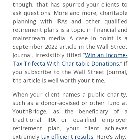
though, that has spurred your clients to
ask questions. More and more, charitable
planning with IRAs and other qualified
retirement plans is a topic in financial and
mainstream media. A case in point is a
September 2022 article in the Wall Street
Journal, irresistibly titled “
Win an Income-
Tax Trifecta With Charitable Donations
.” If
you subscribe to the Wall Street Journal,
the article is well worth your time.
When your client names a public charity,
such as a donor-advised or other fund at
YouthBridge, as the beneficiary of a
traditional IRA or qualified employer
retirement plan, your client achieves
extremely
tax-efficient results
. Here’s why: