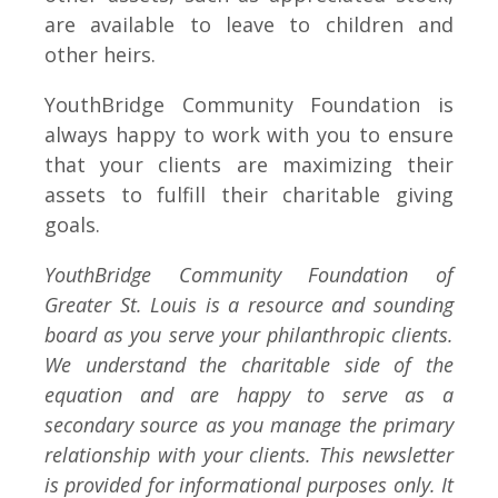
are available to leave to children and
other heirs.
YouthBridge Community Foundation is
always happy to work with you to ensure
that your clients are maximizing their
assets to fulfill their charitable giving
goals.
YouthBridge Community Foundation of
Greater St. Louis is a resource and sounding
board as you serve your philanthropic clients.
We understand the charitable side of the
equation and are happy to serve as a
secondary source as you manage the primary
relationship with your clients. This newsletter
is provided for informational purposes only. It