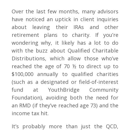
Over the last few months, many advisors
have noticed an uptick in client inquiries
about leaving their IRAs and other
retirement plans to charity. If you’re
wondering why, it likely has a lot to do
with the buzz about Qualified Charitable
Distributions, which allow those who’ve
reached the age of 70 ½ to direct up to
$100,000 annually to qualified charities
(such as a designated or field-of-interest
fund at YouthBridge Community
Foundation), avoiding both the need for
an RMD (if they’ve reached age 73) and the
income tax hit.
It’s probably more than just the QCD,