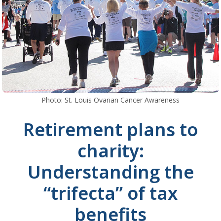
Photo: St. Louis Ovarian Cancer Awareness
Retirement plans to
charity:
Understanding the
“trifecta” of tax
benefits