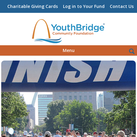
Charitable Giving Cards
Log in to Your Fund
Contact Us
Skip
Sea
Menu
to
for:
content