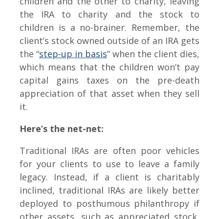
children and the other to charity, leaving
the IRA to charity and the stock to
children is a no-brainer. Remember, the
client’s stock owned outside of an IRA gets
the “
step-up in basis
” when the client dies,
which means that the children won’t pay
capital gains taxes on the pre-death
appreciation of that asset when they sell
it.
Here’s the net-net:
Traditional IRAs are often poor vehicles
for your clients to use to leave a family
legacy. Instead, if a client is charitably
inclined, traditional IRAs are likely better
deployed to posthumous philanthropy if
other assets, such as appreciated stock,