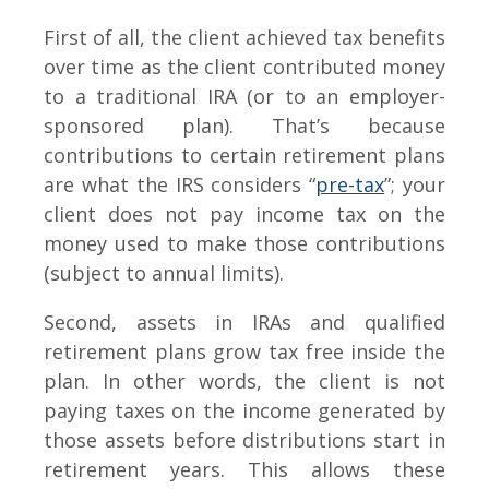
First of all, the client achieved tax benefits
over time as the client contributed money
to a traditional IRA (or to an employer-
sponsored plan). That’s because
contributions to certain retirement plans
are what the IRS considers “
pre-tax
”; your
client does not pay income tax on the
money used to make those contributions
(subject to annual limits).
Second, assets in IRAs and qualified
retirement plans grow tax free inside the
plan. In other words, the client is not
paying taxes on the income generated by
those assets before distributions start in
retirement years. This allows these