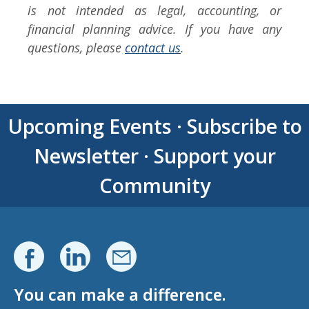
is not intended as legal, accounting, or
financial planning advice. If you have any
questions, please
contact us
.
Upcoming Events
·
Subscribe to
Newsletter
·
Support your
Community
You can make a difference.