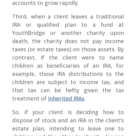
accounts to grow rapidly.
Third, when a client leaves a traditional
IRA or qualified plan to a fund at
YouthBridge or another charity upon
death, the charity does not pay income
taxes (or estate taxes) on those assets. By
contrast, if the client were to name
children as beneficiaries of an IRA, for
example, those IRA distributions to the
children are subject to income tax, and
that tax can be hefty given the tax
treatment of
inherited IRAs
.
So, if your client is deciding how to
dispose of stock and an IRA in the client’s
estate plan, intending to leave one to