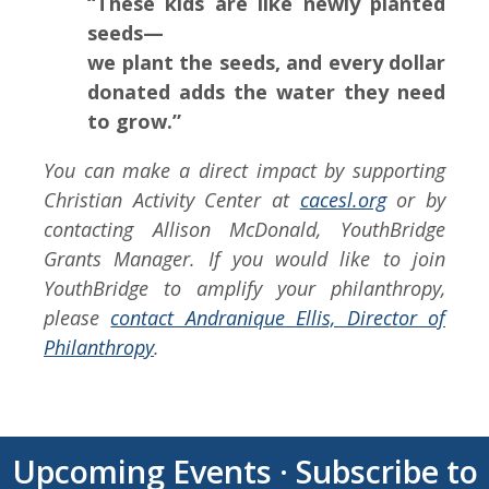
“These kids are like newly planted
seeds—
we plant the seeds, and every dollar
donated adds the water they need
to grow.”
You can make a direct impact by supporting
Christian Activity Center at
cacesl.org
or by
contacting Allison McDonald, YouthBridge
Grants Manager. If you would like to join
YouthBridge to amplify your philanthropy,
please
contact Andranique Ellis, Director of
Philanthropy
.
Upcoming Events
·
Subscribe to