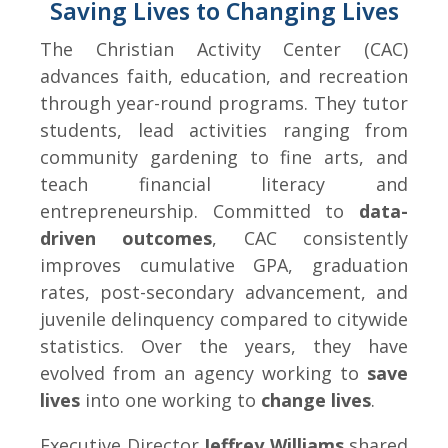
Saving Lives to Changing Lives
The Christian Activity Center (CAC)
advances faith, education, and recreation
through year-round programs. They tutor
students, lead activities ranging from
community gardening to fine arts, and
teach financial literacy and
entrepreneurship. Committed to
data-
driven outcomes
, CAC consistently
improves cumulative GPA, graduation
rates, post-secondary advancement, and
juvenile delinquency compared to citywide
statistics. Over the years, they have
evolved from an agency working to
save
lives
into one working to
change lives
.
Executive Director
Jeffrey Williams
shared