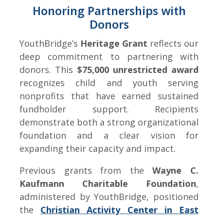
Honoring Partnerships with
Donors
YouthBridge’s
Heritage Grant
reflects our
deep commitment to partnering with
donors. This
$75,000 unrestricted award
recognizes child and youth serving
nonprofits that have earned sustained
fundholder support. Recipients
demonstrate both a strong organizational
foundation and a clear vision for
expanding their capacity and impact.
Previous grants from the
Wayne C.
Kaufmann Charitable Foundation
,
administered by YouthBridge, positioned
the
Christian Activity Center in East