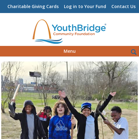
Charitable Giving Cards
Log in to Your Fund
Contact Us
Skip
Sea
Menu
to
for:
content