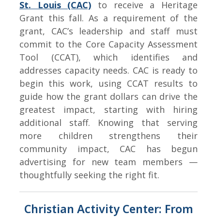
St. Louis (CAC)
to receive a Heritage
Grant this fall. As a requirement of the
grant, CAC’s leadership and staff must
commit to the Core Capacity Assessment
Tool (CCAT), which identifies and
addresses capacity needs. CAC is ready to
begin this work, using CCAT results to
guide how the grant dollars can drive the
greatest impact, starting with hiring
additional staff. Knowing that serving
more children strengthens their
community impact, CAC has begun
advertising for new team members —
thoughtfully seeking the right fit.
Christian Activity Center: From