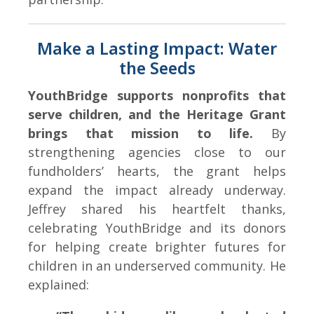
Make a Lasting Impact: Water
the Seeds
YouthBridge supports nonprofits that
serve children, and the Heritage Grant
brings that mission to life.
By
strengthening agencies close to our
fundholders’ hearts, the grant helps
expand the impact already underway.
Jeffrey shared his heartfelt thanks,
celebrating YouthBridge and its donors
for helping create brighter futures for
children in an underserved community. He
explained: