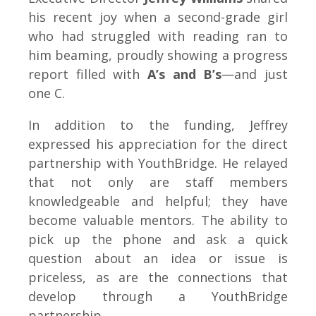
his recent joy when a second-grade girl
who had struggled with reading ran to
him beaming, proudly showing a progress
report filled with
A’s and B’s
—and just
one C.
In addition to the funding, Jeffrey
expressed his appreciation for the direct
partnership with YouthBridge. He relayed
that not only are staff members
knowledgeable and helpful; they have
become valuable mentors. The ability to
pick up the phone and ask a quick
question about an idea or issue is
priceless, as are the connections that
develop through a YouthBridge
partnership.