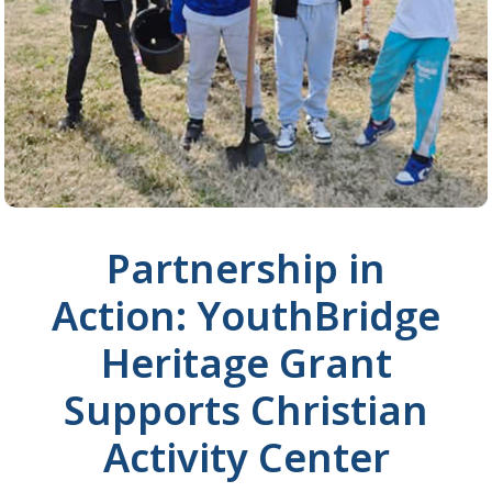
Partnership in
Action: YouthBridge
Heritage Grant
Supports Christian
Activity Center