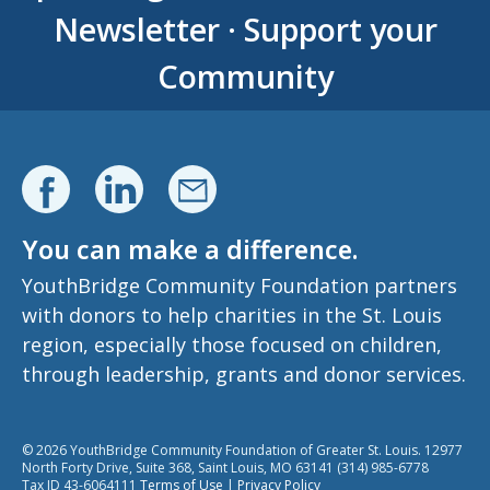
Newsletter
·
Support your
Community
You can make a difference.
YouthBridge Community Foundation partners
with donors to help charities in the St. Louis
region, especially those focused on children,
through leadership, grants and donor services.
© 2026 YouthBridge Community Foundation of Greater St. Louis. 12977
North Forty Drive, Suite 368, Saint Louis, MO 63141 (314) 985-6778
Tax ID 43-6064111
Terms of Use
|
Privacy Policy