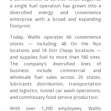
a single fuel operation has grown into a
diversified energy and convenience
enterprise with a broad and expanding
footprint.
Today, Wallis operates 66 convenience
stores — including 48 On the Run
locations and 18 Dirt Cheap locations —
and supplies fuel to more than 180 sites.
The company’s diversified lines of
business include commercial and
wholesale fuel sales across 20 states,
lubricants distribution, transportation
and logistics, tunnel car wash operations,
and commissary food service production.
With over 1,200 employees, Wallis