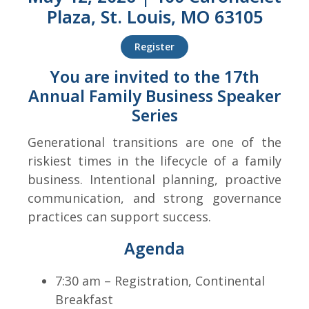
Plaza, St. Louis, MO 63105
Register
You are invited to the 17th
Annual Family Business Speaker
Series
Generational transitions are one of the
riskiest times in the lifecycle of a family
business. Intentional planning, proactive
communication, and strong governance
practices can support success.
Agenda
7:30 am – Registration, Continental
Breakfast