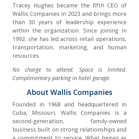
Tracey Hughes became the fifth CEO of
Wallis Companies in 2023 and brings more
than 30 years of leadership experience
within the organization. Since joining in
1992, she has led across retail operations,
transportation, marketing, and human
resources.
No charge to attend. Space is limited.
Complimentary parking in hotel garage.
About Wallis Companies
Founded in 1968 and headquartered in
Cuba, Missouri, Wallis Companies is a
second-generation, family-owned
business built on strong relationships and
a commitment to service. What began as