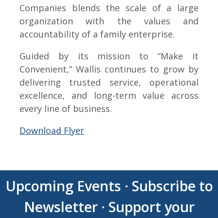
Companies blends the scale of a large
organization with the values and
accountability of a family enterprise.
Guided by its mission to “Make it
Convenient,” Wallis continues to grow by
delivering trusted service, operational
excellence, and long-term value across
every line of business.
Download Flyer
Upcoming Events
·
Subscribe to
Newsletter
·
Support your