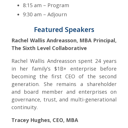
8:15 am – Program
9:30 am – Adjourn
Featured Speakers
Rachel Wallis Andreasson, MBA Principal,
The Sixth Level Collaborative
Rachel Wallis Andreasson spent 24 years
in her family’s $1B+ enterprise before
becoming the first CEO of the second
generation. She remains a shareholder
and board member and enterprises on
governance, trust, and multi-generational
continuity.
Tracey Hughes, CEO, MBA