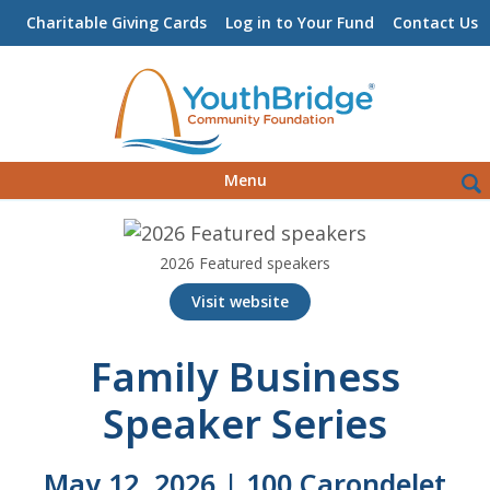
Charitable Giving Cards
Log in to Your Fund
Contact Us
Skip
Sea
Menu
to
for:
content
2026 Featured speakers
Visit website
Family Business
Speaker Series
May 12, 2026 | 100 Carondelet