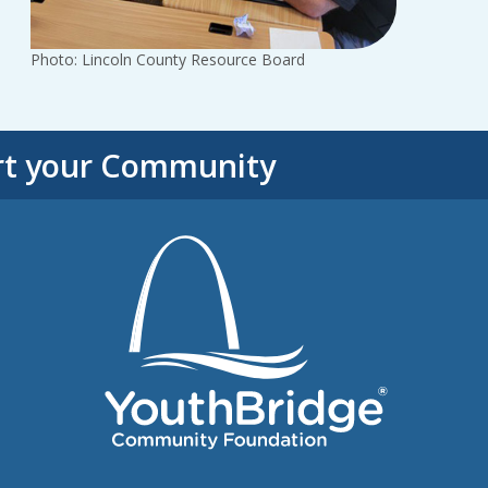
Photo: Lincoln County Resource Board
rt your Community