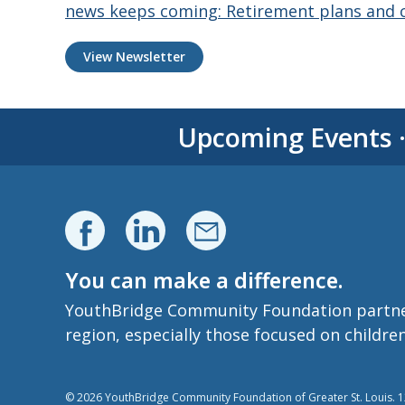
news keeps coming: Retirement plans and c
View Newsletter
Upcoming Events
You can make a difference.
YouthBridge Community Foundation partners 
region, especially those focused on childre
© 2026 YouthBridge Community Foundation of Greater St. Louis. 12