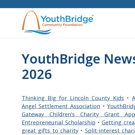
Skip
to
content
YouthBridge News
2026
Thinking Big for Lincoln County Kids
•
A
Angel Settlement Association
•
YouthBrid
Gateway Children’s Charity Grant Ap
Entrepreneurial Scholarship
•
Getting cre
great gifts to charity
•
Split-interest cha