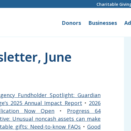
Charitable Givin
Donors
Businesses
Ad
letter, June
gency Fundholder Spotlight: Guardian
ge’s 2025 Annual Impact Report
•
2026
plication Now Open
•
Progress 64
ative: Unusual noncash assets can make
ritable gifts: Need-to-know FAQs
•
Good