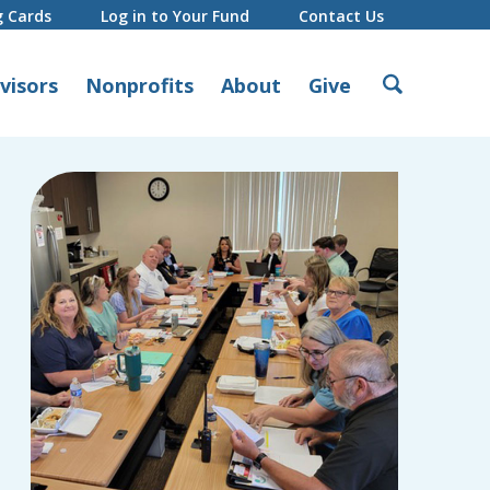
g Cards
Log in to Your Fund
Contact Us
Search
visors
Nonprofits
About
Give
for: