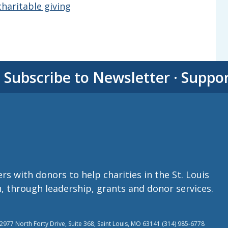
haritable giving
·
Subscribe to Newsletter
·
Suppo
with donors to help charities in the St. Louis
n, through leadership, grants and donor services.
977 North Forty Drive, Suite 368, Saint Louis, MO 63141 (314) 985-6778