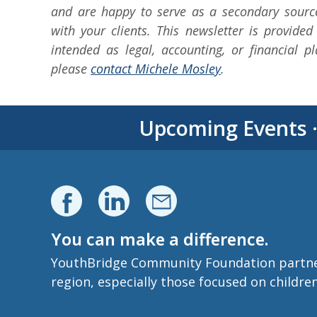
and are happy to serve as a secondary sourc
with your clients. This newsletter is provided
intended as legal, accounting, or financial p
please
contact Michele Mosley
.
Upcoming Events
You can make a difference.
YouthBridge Community Foundation partners 
region, especially those focused on childre