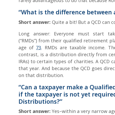
rarely advantageous to do that because Roth
“What is the difference between
Short answer:
Quite a bit! But a QCD can 
Long answer: Everyone must start tak
(“RMDs”) from their qualified retirement pl
age of
73
. RMDs are taxable income. The
contrast, is a distribution directly from c
IRAs) to certain types of charities. A QCD
that year. And because the QCD goes direct
on that distribution.
“Can a taxpayer make a Qualified
if the taxpayer is not yet requi
Distributions?”
Short answer:
Yes–within a very narrow ag