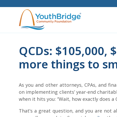
Skip
to
content
QCDs: $105,000, $
more things to sm
As you and other attorneys, CPAs, and fina
on implementing clients’ year-end charita
when it hits you: “Wait, how exactly does a 
That’s a great question, and you are not a