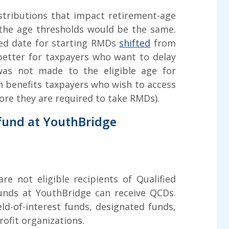
tributions that impact retirement-age
 the age thresholds would be the same.
ed date for starting RMDs
shifted
from
better for taxpayers who want to delay
was not made to the eligible age for
ch benefits taxpayers who wish to access
ore they are required to take RMDs).
 fund at YouthBridge
e not eligible recipients of Qualified
funds at YouthBridge can receive QCDs.
eld-of-interest funds, designated funds,
fit organizations.