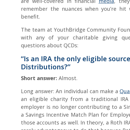
are well-covered in financial
media
, the
remember the nuances when you’re hit w
benefit.
The team at YouthBridge Community Founda
with any of your charitable giving qu
questions about QCDs:
“Is an IRA the only eligible sourc
Distributions?”
Short answer:
Almost.
Long answer: An individual can make a
Qual
an eligible charity from a traditional IRA 
employer is no longer contributing to a Si
a Savings Incentive Match Plan for Employe
those accounts as well. In theory, a Roth I