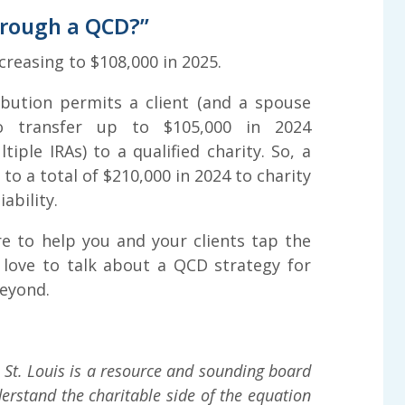
hrough a QCD?”
creasing to $108,000 in 2025.
ibution permits a client (and a spouse
o transfer up to $105,000 in 2024
iple IRAs) to a qualified charity. So, a
to a total of $210,000 in 2024 to charity
ability.
 to help you and your clients tap the
 love to talk about a QCD strategy for
beyond.
St. Louis is a resource and sounding board
erstand the charitable side of the equation