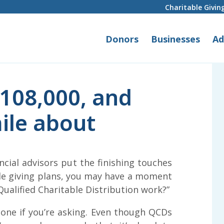
Charitable Givin
Donors
Businesses
Ad
108,000, and
ile about
ncial advisors put the finishing touches
ble giving plans, you may have a moment
Qualified Charitable Distribution work?”
lone if you’re asking. Even though QCDs