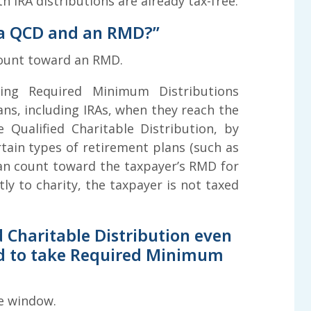
 IRA distributions are already tax-free.
 a QCD and an RMD?”
count toward an RMD.
ing Required Minimum Distributions
ans, including IRAs, when they reach the
 Qualified Charitable Distribution, by
ertain types of retirement plans (such as
 can count toward the taxpayer’s RMD for
ly to charity, the taxpayer is not taxed
 Charitable Distribution even
red to take Required Minimum
e window.