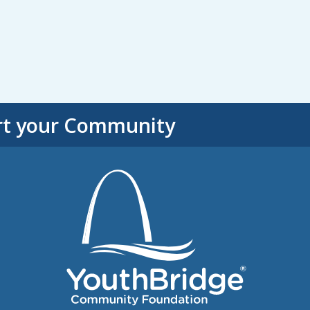
rt your Community