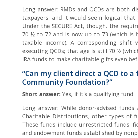
Long answer: RMDs and QCDs are both dis
taxpayers, and it would seem logical that
Under the SECURE Act, though, the requir
70 ½ to 72 and is now up to 73 (which is 
taxable income). A corresponding shift 
executing QCDs; that age is still 70 ½ (whi
IRA funds to make charitable gifts even bef
“Can my client direct a QCD to a
Community Foundation?”
Short answer:
Yes, if it’s a qualifying fund.
Long answer: While donor-advised funds ar
Charitable Distributions, other types of 
These funds include unrestricted funds, fi
and endowment funds established by nonpro