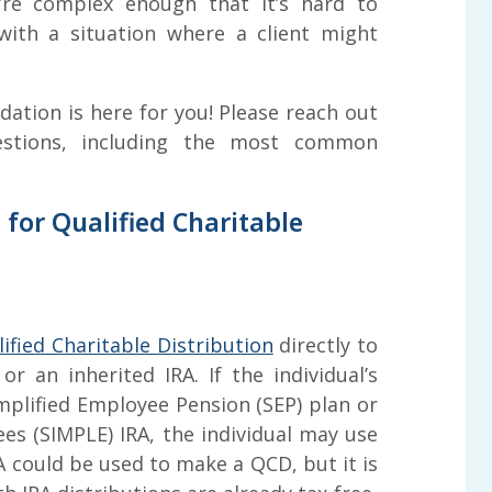
y’re complex enough that it’s hard to
ith a situation where a client might
tion is here for you! Please reach out
estions, including the most common
e for Qualified Charitable
ified Charitable Distribution
directly to
or an inherited IRA. If the individual’s
mplified Employee Pension (SEP) plan or
es (SIMPLE) IRA, the individual may use
RA could be used to make a QCD, but it is