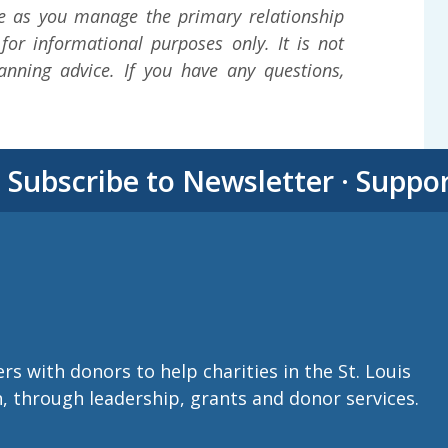
e as you manage the primary relationship
 for informational purposes only. It is not
lanning advice. If you have any questions,
·
Subscribe to Newsletter
·
Suppo
with donors to help charities in the St. Louis
n, through leadership, grants and donor services.