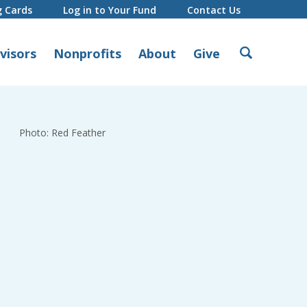
g Cards
Log in to Your Fund
Contact Us
Search
visors
Nonprofits
About
Give
for:
Photo: Red Feather