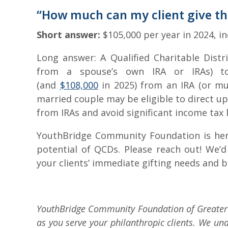
“How much can my client give t
Short answer:
$105,000 per year in 2024, in
Long answer: A Qualified Charitable Distr
from a spouse’s own IRA or IRAs) t
(and
$108,000
in 2025) from an IRA (or mult
married couple may be eligible to direct up 
from IRAs and avoid significant income tax li
YouthBridge Community Foundation is here
potential of QCDs. Please reach out! We’d
your clients’ immediate gifting needs and 
YouthBridge Community Foundation of Greater 
as you serve your philanthropic clients. We und