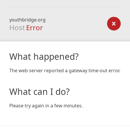
youthbridge.org
Host
Error
What happened?
The web server reported a gateway time-out error.
What can I do?
Please try again in a few minutes.